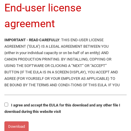
End-user license
agreement
IMPORTANT - READ CAREFULLY
: THIS END-USER LICENSE
AGREEMENT ("EULA") IS A LEGAL AGREEMENT BETWEEN YOU
(either in your individual capacity or on be-half of an entity) AND
CANON PRODUCTION PRINTING. BY INSTALLING, COPYING OR
USING THE SOFTWARE OR CLICKING A “NEXT” OR “ACCEPT”
BUTTON (IF THE EULA IS IN A SCREEN DISPLAY), YOU ACCEPT AND
AGREE (FOR YOURSELF OR YOUR EMPLOYER AS APPLICABLE) TO
BE BOUND BY THE TERMS AND CONDI-TIONS OF THIS EULA. IF YOU
DO NOT AGREE TO THE TERMS OF THE EULA, DO NOT INSTALL,
COPY OR USE THE SOFTWARE , BUT RETURN SAME PROMPTLY TO
CANON PRODUCTION PRINTING FOR A REFUND OF ANY FEES PAID
I agree and accept the EULA for this download and any other file I
THERE-FORE.
download during this website visit
CANON PRODUCTION